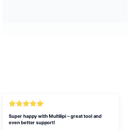
Super happy with Multilipi – great tool and
even better support!