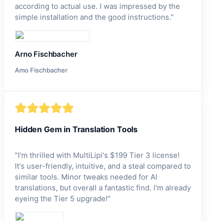
according to actual use. I was impressed by the
simple installation and the good instructions.
"
Arno Fischbacher
Amo Fischbacher
Hidden Gem in Translation Tools
"
I'm thrilled with MultiLipi's $199 Tier 3 license!
It's user-friendly, intuitive, and a steal compared to
similar tools. Minor tweaks needed for AI
translations, but overall a fantastic find. I'm already
eyeing the Tier 5 upgrade!
"