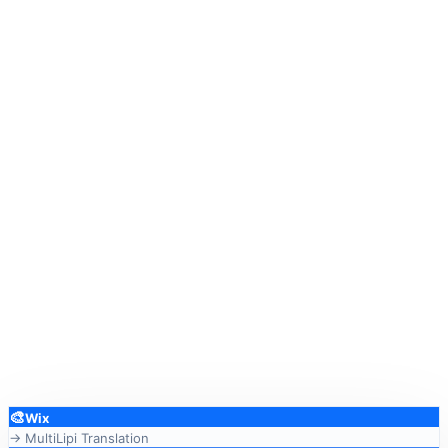
🎨
Wix
→ MultiLipi Translation