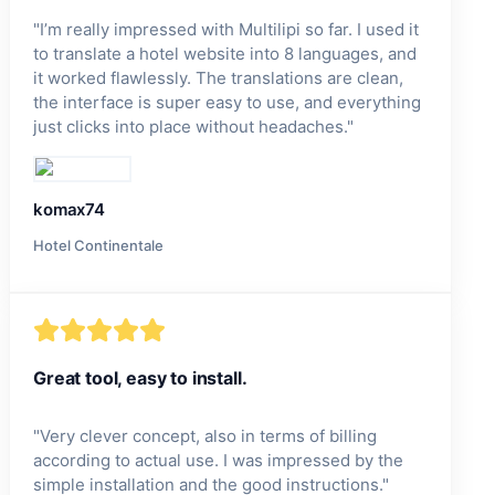
"
I’m really impressed with Multilipi so far. I used it
to translate a hotel website into 8 languages, and
it worked flawlessly. The translations are clean,
the interface is super easy to use, and everything
just clicks into place without headaches.
"
komax74
Hotel Continentale
Great tool, easy to install.
"
Very clever concept, also in terms of billing
according to actual use. I was impressed by the
simple installation and the good instructions.
"