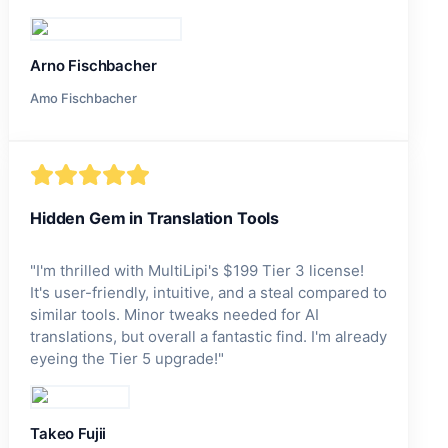
Arno Fischbacher
Amo Fischbacher
Hidden Gem in Translation Tools
"
I'm thrilled with MultiLipi's $199 Tier 3 license!
It's user-friendly, intuitive, and a steal compared to
similar tools. Minor tweaks needed for AI
translations, but overall a fantastic find. I'm already
eyeing the Tier 5 upgrade!
"
Takeo Fujii