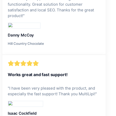
functionality. Great solution for customer
satisfaction and local SEO. Thanks for the great
product!
"
Danny McCoy
Hill Country Chocolate
Works great and fast support!
"
I have been very pleased with the product, and
especially the fast support! Thank you MultiLipi!
"
Isaac Cockfield