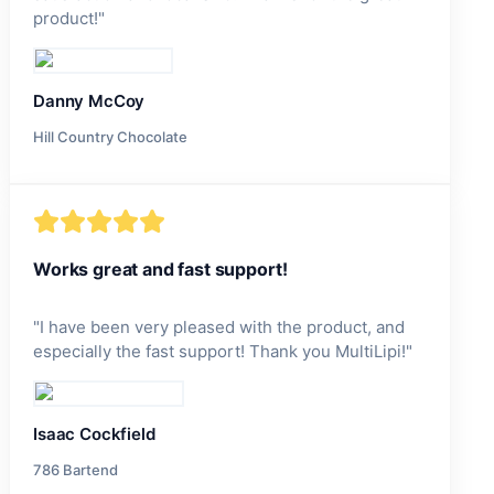
product!
"
Danny McCoy
Hill Country Chocolate
Works great and fast support!
"
I have been very pleased with the product, and
especially the fast support! Thank you MultiLipi!
"
Isaac Cockfield
786 Bartend