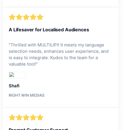
A Lifesaver for Localised Audiences
"
Thrilled with MULTILIPI! It meets my language
selection needs, enhances user experience, and
is easy to integrate. Kudos to the team for a
valuable tool!
"
Shafi
RIGHT WIN MEDIAS
Prompt Customer Support