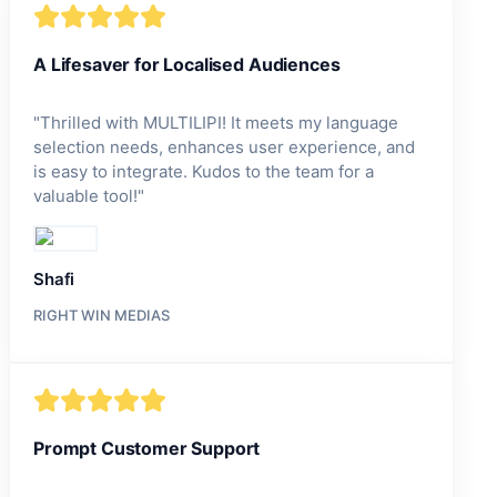
A Lifesaver for Localised Audiences
"
Thrilled with MULTILIPI! It meets my language
selection needs, enhances user experience, and
is easy to integrate. Kudos to the team for a
valuable tool!
"
Shafi
RIGHT WIN MEDIAS
Prompt Customer Support