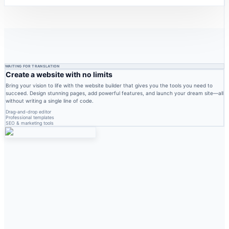
WAITING FOR TRANSLATION
Create a website with no limits
Bring your vision to life with the website builder that gives you the tools you need to
succeed. Design stunning pages, add powerful features, and launch your dream site—all
without writing a single line of code.
Drag-and-drop editor
Professional templates
SEO & marketing tools