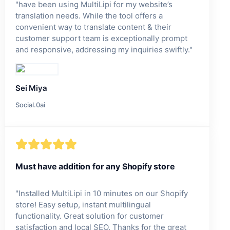
"
have been using MultiLipi for my website’s
translation needs. While the tool offers a
convenient way to translate content & their
customer support team is exceptionally prompt
and responsive, addressing my inquiries swiftly.
"
Sei Miya
Social.0ai
Must have addition for any Shopify store
"
Installed MultiLipi in 10 minutes on our Shopify
store! Easy setup, instant multilingual
functionality. Great solution for customer
satisfaction and local SEO. Thanks for the great