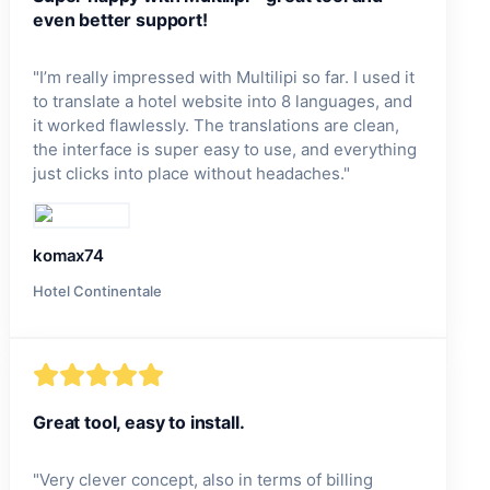
even better support!
"
I’m really impressed with Multilipi so far. I used it
to translate a hotel website into 8 languages, and
it worked flawlessly. The translations are clean,
the interface is super easy to use, and everything
just clicks into place without headaches.
"
komax74
Hotel Continentale
Great tool, easy to install.
"
Very clever concept, also in terms of billing