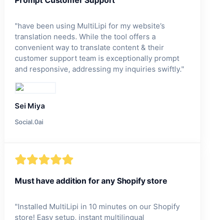
"
have been using MultiLipi for my website’s
translation needs. While the tool offers a
convenient way to translate content & their
customer support team is exceptionally prompt
and responsive, addressing my inquiries swiftly.
"
Sei Miya
Social.0ai
Must have addition for any Shopify store
"
Installed MultiLipi in 10 minutes on our Shopify
store! Easy setup, instant multilingual