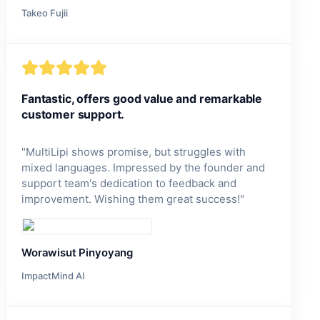
Takeo Fujii
Fantastic, offers good value and remarkable
customer support.
"
MultiLipi shows promise, but struggles with
mixed languages. Impressed by the founder and
support team's dedication to feedback and
improvement. Wishing them great success!
"
Worawisut Pinyoyang
ImpactMind AI