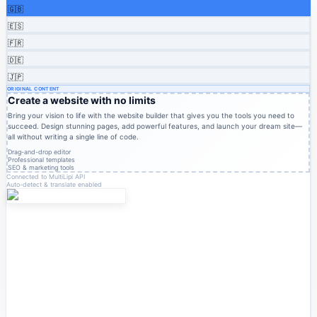
🇬🇧
🇪🇸
🇫🇷
🇩🇪
🇯🇵
ORIGINAL CONTENT
Create a website with no limits
Bring your vision to life with the website builder that gives you the tools you need to
succeed. Design stunning pages, add powerful features, and launch your dream site—
all without writing a single line of code.
Drag-and-drop editor
Professional templates
SEO & marketing tools
Connected to MultiLipi API
Auto-detect & translate enabled