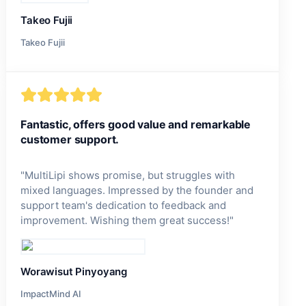
Takeo Fujii
Takeo Fujii
Fantastic, offers good value and remarkable
customer support.
"
MultiLipi shows promise, but struggles with
mixed languages. Impressed by the founder and
support team's dedication to feedback and
improvement. Wishing them great success!
"
Worawisut Pinyoyang
ImpactMind AI