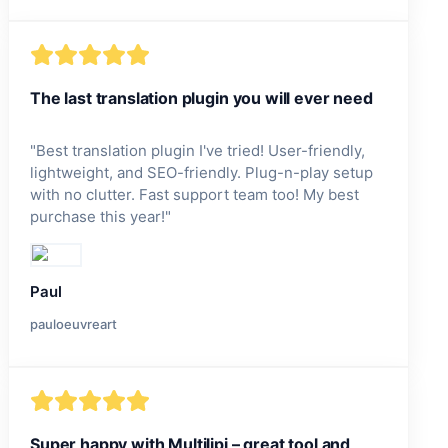
The last translation plugin you will ever need
"
Best translation plugin I've tried! User-friendly,
lightweight, and SEO-friendly. Plug-n-play setup
with no clutter. Fast support team too! My best
purchase this year!
"
Paul
pauloeuvreart
Super happy with Multilipi – great tool and