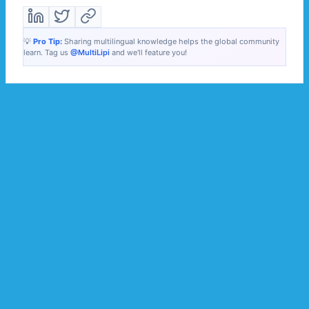
💡
Pro Tip:
Sharing multilingual knowledge helps the global community
learn. Tag us
@MultiLipi
and we'll feature you!